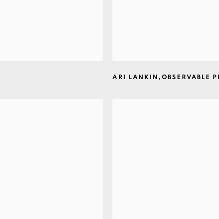
ARI LANKIN
,
OBSERVABLE 