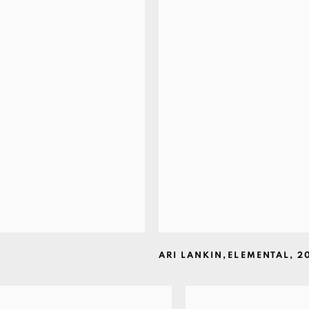
ARI LANKIN
,
ELEMENTAL
,
2