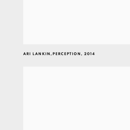
ARI LANKIN
,
PERCEPTION
,
2014