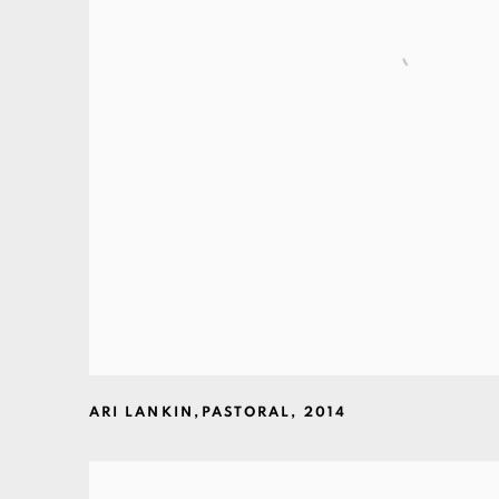
ARI LANKIN
,
PASTORAL
,
2014