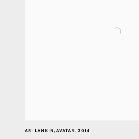
ARI LANKIN
,
AVATAR
,
2014