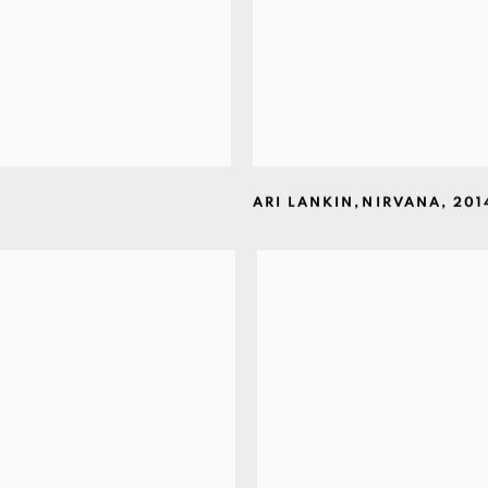
ARI LANKIN
,
NIRVANA
,
201