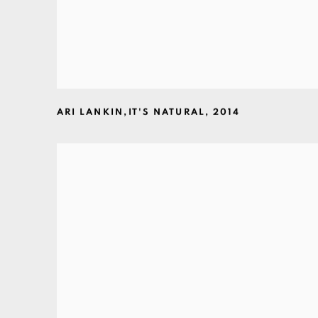
ARI LANKIN
,
IT'S NATURAL
,
2014