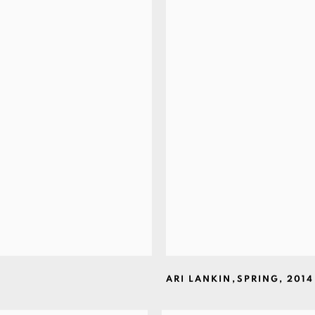
ARI LANKIN
,
SPRING
,
2014