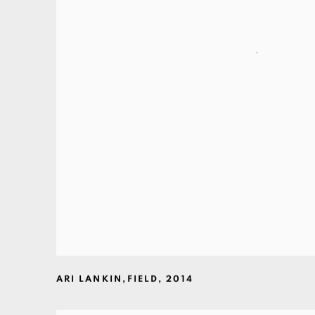
ARI LANKIN
,
FIELD
,
2014