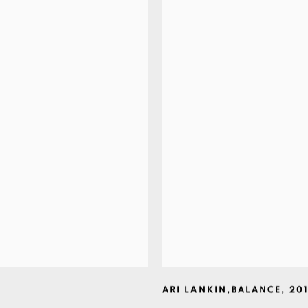
ARI LANKIN
,
BALANCE
,
20