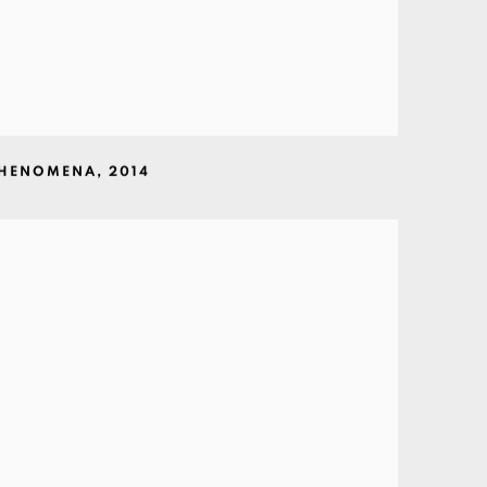
PHENOMENA
,
2014