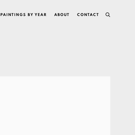
PAINTINGS BY YEAR
ABOUT
CONTACT