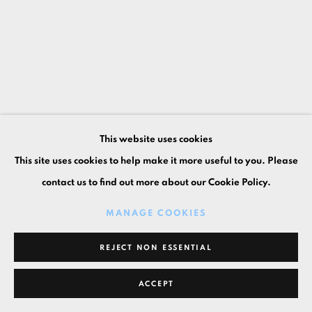
This website uses cookies
This site uses cookies to help make it more useful to you. Please
contact us to find out more about our Cookie Policy.
MANAGE COOKIES
REJECT NON ESSENTIAL
ACCEPT