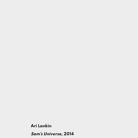
2014
MANAGE COOKIES
Ari Lankin
COPYRIGHT ©ARI LANKIN 2026 ALL RIGHTS RESERVED.
S
Sam's Universe
, 2014