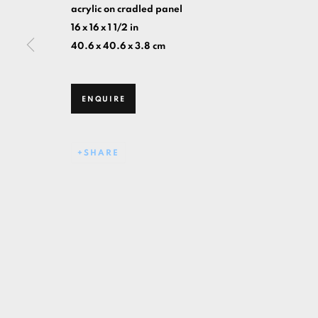
acrylic on cradled panel
16 x 16 x 1 1/2 in
40.6 x 40.6 x 3.8 cm
ENQUIRE
SHARE