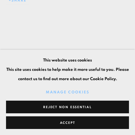
SHARE
This website uses cookies
This site uses cookies to help make it more useful to you. Please
contact us to find out more about our Cookie Policy.
MANAGE COOKIES
REJECT NON ESSENTIAL
ACCEPT