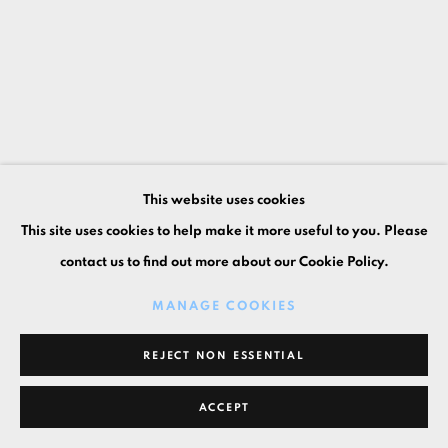
This website uses cookies
This site uses cookies to help make it more useful to you. Please
contact us to find out more about our Cookie Policy.
MANAGE COOKIES
REJECT NON ESSENTIAL
ACCEPT