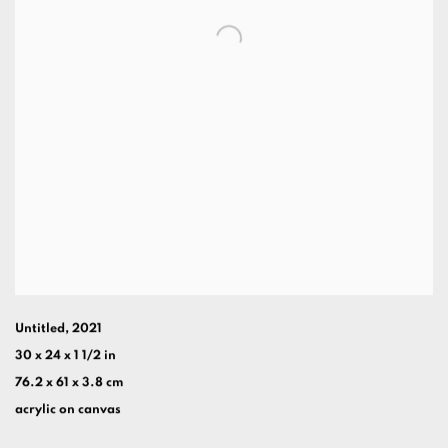
Untitled
,
2021
30 x 24 x 1 1/2 in
76.2 x 61 x 3.8 cm
acrylic on canvas