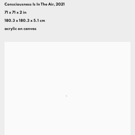
Consciousness Is In The Air
,
2021
71 x 71 x 2 in
180.3 x 180.3 x 5.1 cm
acrylic on canvas