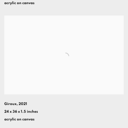
acrylic on canvas
Giroux
,
2021
24 x 36 x 1.5 inches
acrylic on canvas