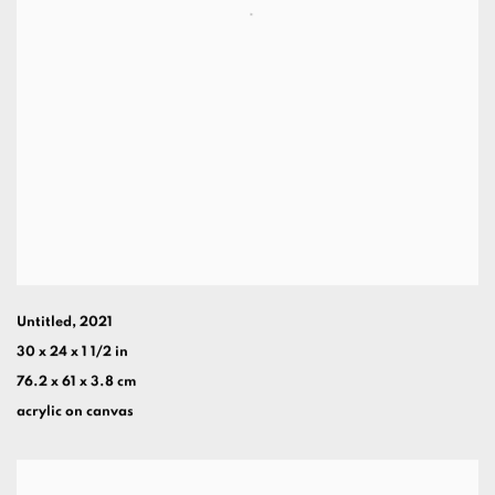
Untitled
,
2021
30 x 24 x 1 1/2 in
76.2 x 61 x 3.8 cm
acrylic on canvas