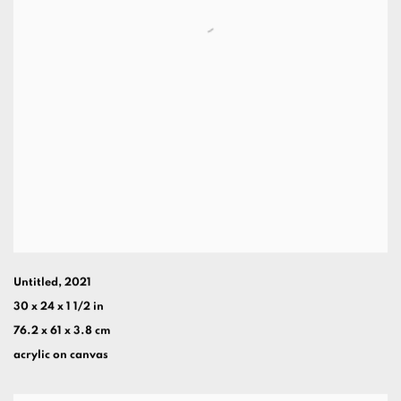
Untitled
,
2021
30 x 24 x 1 1/2 in
76.2 x 61 x 3.8 cm
acrylic on canvas