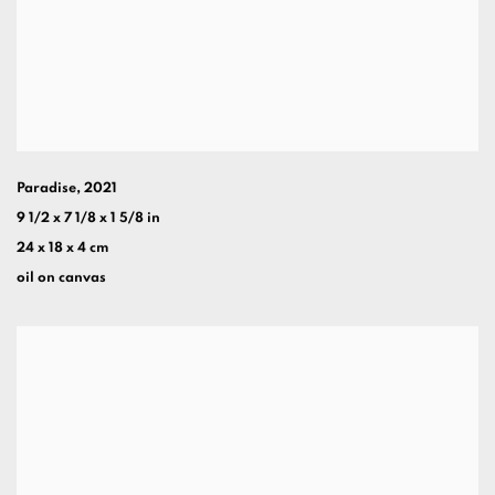
Paradise
,
2021
9 1/2 x 7 1/8 x 1 5/8 in
24 x 18 x 4 cm
oil on canvas