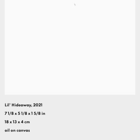
Lil' Hideaway
,
2021
7 1/8 x 5 1/8 x 1 5/8 in
18 x 13 x 4 cm
oil on canvas