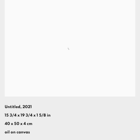
Untitled
,
2021
15 3/4 x 19 3/4 x 1 5/8 in
40 x 50 x 4 cm
oil on canvas