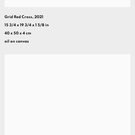
Grid Red Cross
,
2021
15 3/4 x 19 3/4 x 1 5/8 in
40 x 50 x 4 cm
oil on canvas