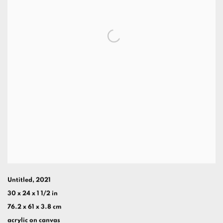
Untitled
,
2021
30 x 24 x 1 1/2 in
76.2 x 61 x 3.8 cm
acrylic on canvas