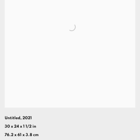
Untitled
,
2021
30 x 24 x 1 1/2 in
76.2 x 61 x 3.8 cm