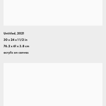
Untitled
,
2021
30 x 24 x 1 1/2 in
76.2 x 61 x 3.8 cm
acrylic on canvas