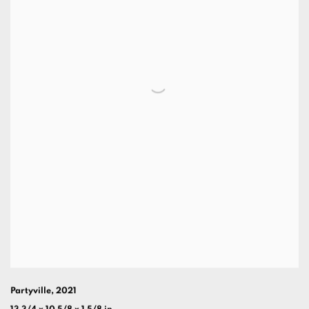
Partyville
,
2021