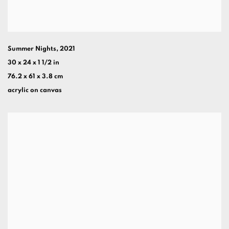
Summer Nights
,
2021
30 x 24 x 1 1/2 in
76.2 x 61 x 3.8 cm
acrylic on canvas