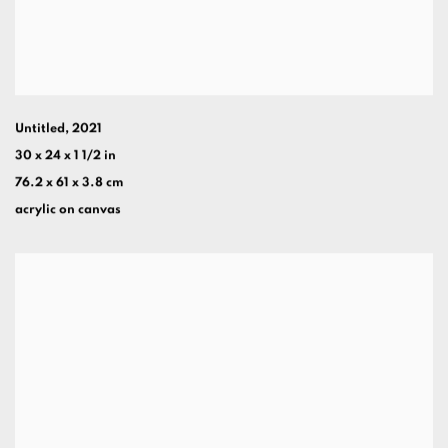
Untitled
,
2021
30 x 24 x 1 1/2 in
76.2 x 61 x 3.8 cm
acrylic on canvas