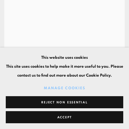
This website uses cookies
Let's Roll
,
2021
This site uses cookies to help make it more useful to you. Please
19 3/4 x 15 3/4 x 1 5/8 in
contact us to find out more about our Cookie Policy.
50 x 40 x 4 cm
oil on canvas
MANAGE COOKIES
REJECT NON ESSENTIAL
ACCEPT