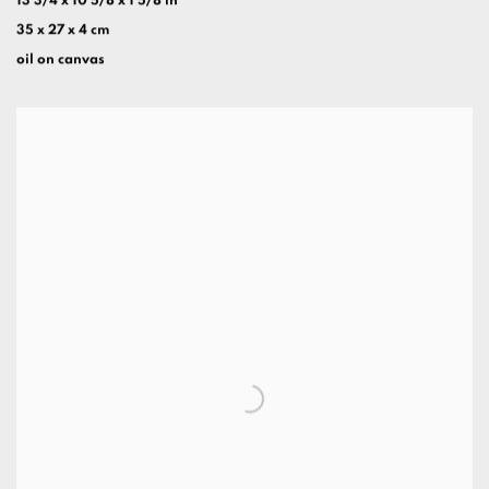
13 3/4 x 10 5/8 x 1 5/8 in
35 x 27 x 4 cm
oil on canvas