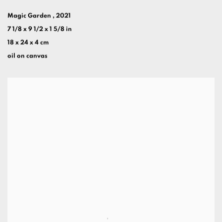
Magic Garden
,
2021
7 1/8 x 9 1/2 x 1 5/8 in
18 x 24 x 4 cm
oil on canvas