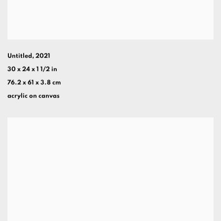
Untitled
,
2021
30 x 24 x 1 1/2 in
76.2 x 61 x 3.8 cm
acrylic on canvas