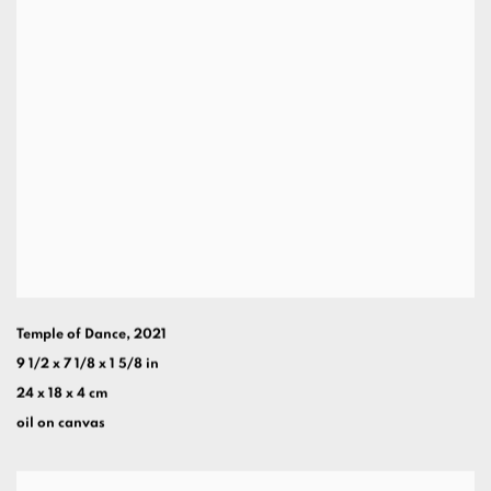
Temple of Dance
,
2021
9 1/2 x 7 1/8 x 1 5/8 in
24 x 18 x 4 cm
oil on canvas