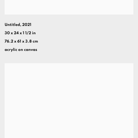
Untitled
,
2021
30 x 24 x 1 1/2 in
76.2 x 61 x 3.8 cm
acrylic on canvas