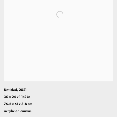
Untitled
,
2021
30 x 24 x 1 1/2 in
76.2 x 61 x 3.8 cm
acrylic on canvas