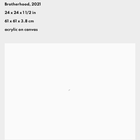
Brotherhood
,
2021
24 x 24 x 1 1/2 in
61 x 61 x 3.8 cm
acrylic on canvas