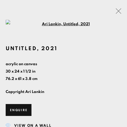
Open a larger version of the foll
2021
UNTITLED
,
2021
MANAGE COOKIES
acrylic on canvas
30 x 24 x 1 1/2 in
COPYRIGHT ©ARI LANKIN 2026 ALL RIGHTS
76.2 x 61 x 3.8 cm
RESERVED.
SITE BY ARTLOGIC
Copyright Ari Lankin
HOME
PAINTINGS BY YEAR
CONTACT
ABOUT
ENQUIRE
VIEW ON A WALL