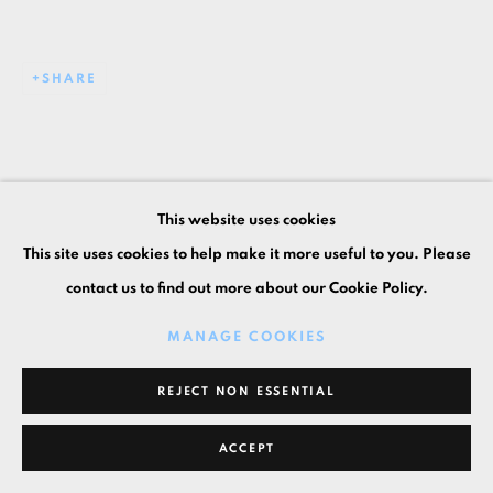
SHARE
This website uses cookies
This site uses cookies to help make it more useful to you. Please
contact us to find out more about our Cookie Policy.
MANAGE COOKIES
REJECT NON ESSENTIAL
ACCEPT