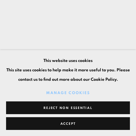
This website uses cookies
This site uses cookies to help make it more useful to you. Please
contact us to find out more about our Cookie Policy.
MANAGE COOKIES
REJECT NON ESSENTIAL
ACCEPT