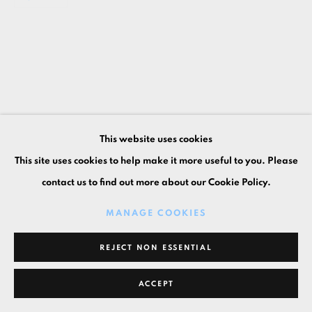
This website uses cookies
This site uses cookies to help make it more useful to you. Please
contact us to find out more about our Cookie Policy.
MANAGE COOKIES
REJECT NON ESSENTIAL
ACCEPT