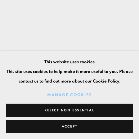
This website uses cookies
This site uses cookies to help make it more useful to you. Please
contact us to find out more about our Cookie Policy.
MANAGE COOKIES
REJECT NON ESSENTIAL
ACCEPT