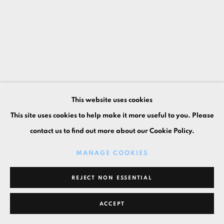
This website uses cookies
This site uses cookies to help make it more useful to you. Please
contact us to find out more about our Cookie Policy.
MANAGE COOKIES
REJECT NON ESSENTIAL
ACCEPT