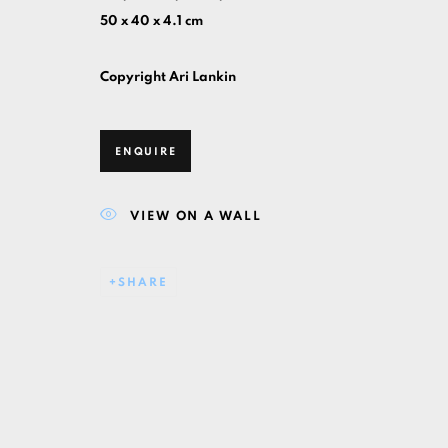
50 x 40 x 4.1 cm
Copyright Ari Lankin
ENQUIRE
VIEW ON A WALL
SHARE