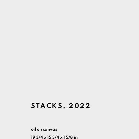
ARTWORKS
MANAGE COOKIES
COPYRIGHT ©ARI LANKIN 2026 ALL RIGHTS RESERVED.
S
STACKS
,
2022
oil on canvas
19 3/4 x 15 3/4 x 1 5/8 in