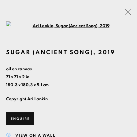
Open a larger version of the foll
ARTWORKS
SUGAR (ANCIENT SONG)
,
2019
MANAGE COOKIES
oil on canvas
COPYRIGHT ©ARI LANKIN 2026 ALL RIGHTS
71 x 71 x 2 in
RESERVED.
180.3 x 180.3 x 5.1 cm
SITE BY ARTLOGIC
Copyright Ari Lankin
HOME
PAINTINGS BY YEAR
CONTACT
ABOUT
ENQUIRE
VIEW ON A WALL