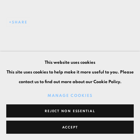
SHARE
This website uses cookies
This site uses cookies to help make it more useful to you. Please
contact us to find out more about our Cookie Policy.
MANAGE COOKIES
REJECT NON ESSENTIAL
ACCEPT